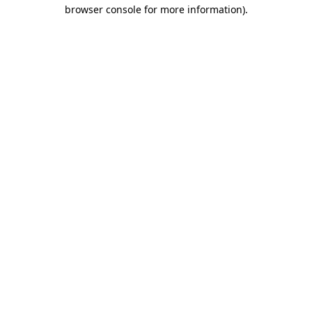
browser console for more information).