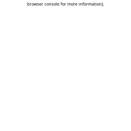
browser console for more information).