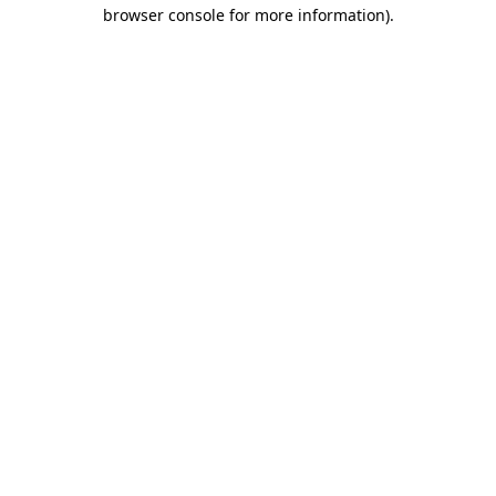
browser console for more information).