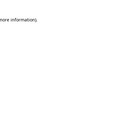
 more information).