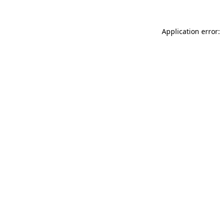
Application error: