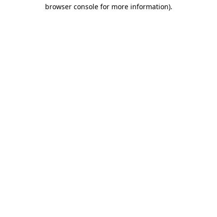
browser console for more information).