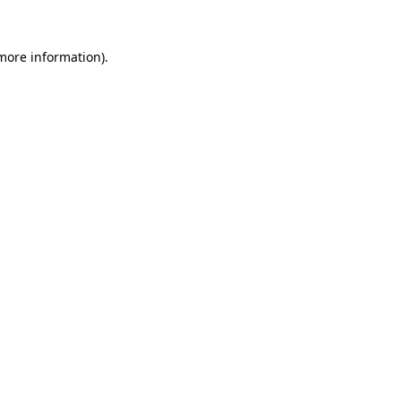
 more information).