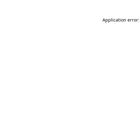
Application error: