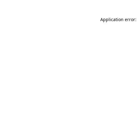
Application error: