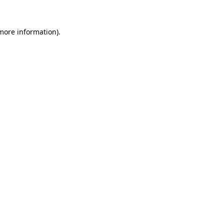
 more information).