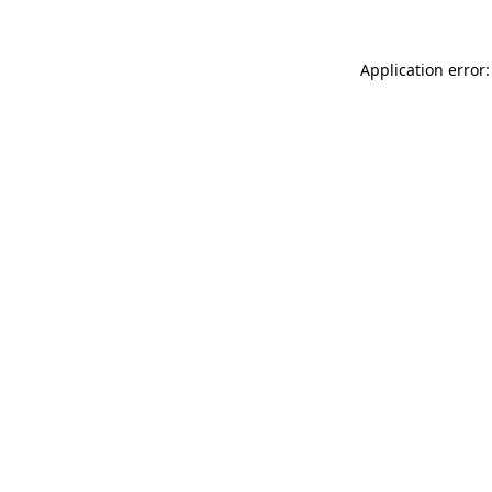
Application error: