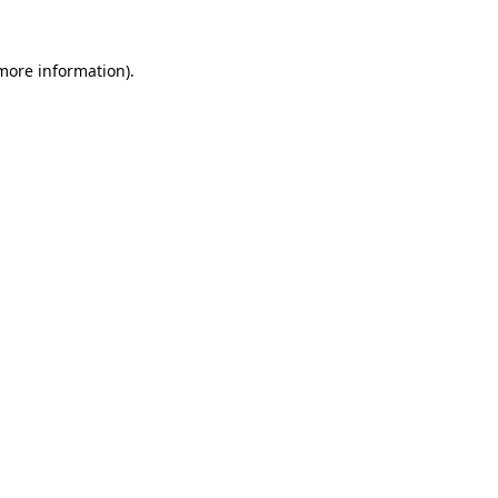
 more information).