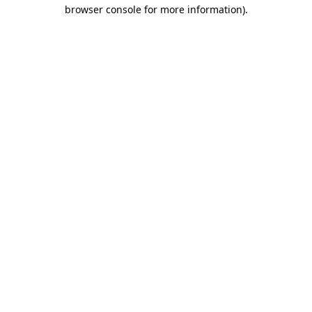
browser console for more information).