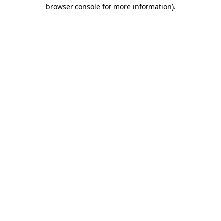
browser console for more information).