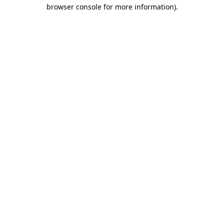
browser console for more information).