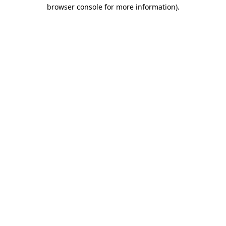
browser console for more information).