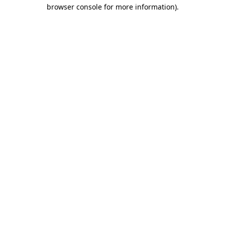
browser console for more information).