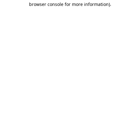
browser console for more information).