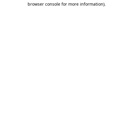
browser console for more information).