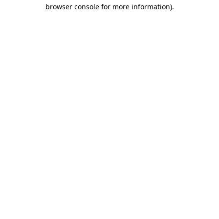
browser console for more information).