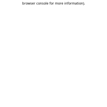
browser console for more information).