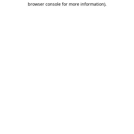
browser console for more information).