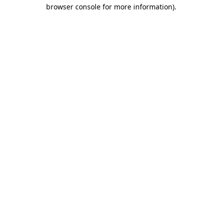
browser console for more information).