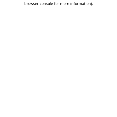
browser console for more information).