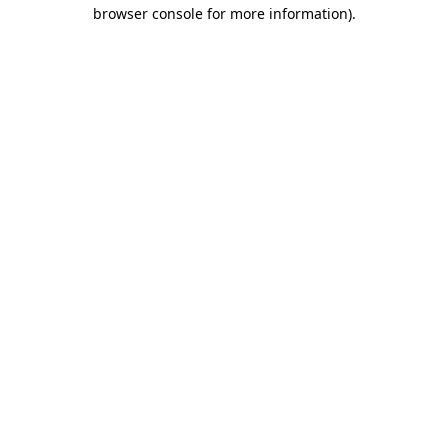
browser console for more information).