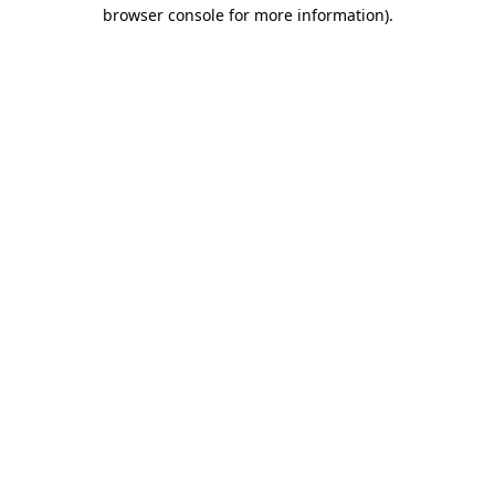
browser console for more information).