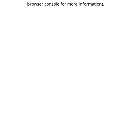
browser console for more information).