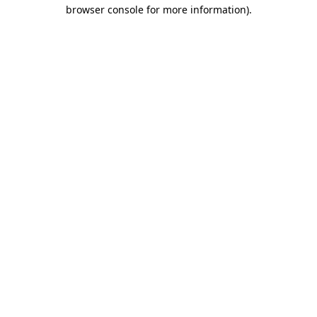
browser console for more information).