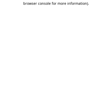
browser console for more information).