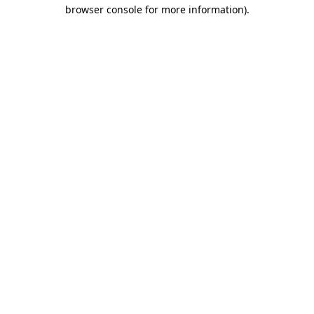
browser console for more information).