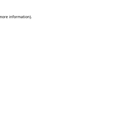
 more information).