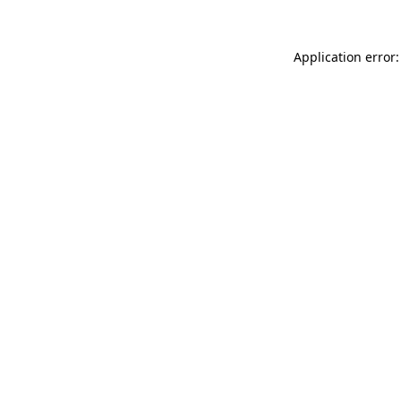
Application error: