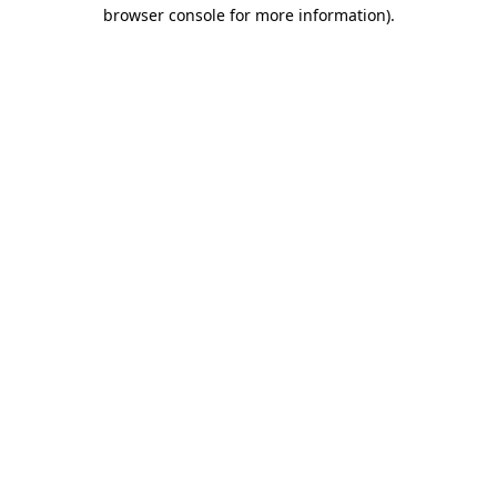
browser console for more information).