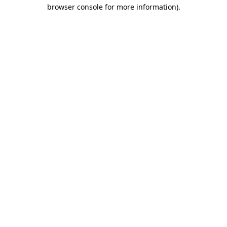
browser console for more information).