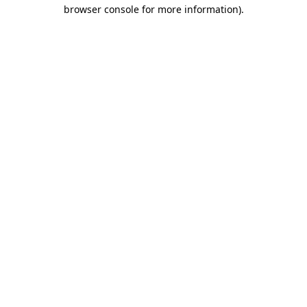
browser console for more information).