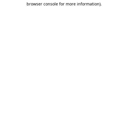
browser console for more information).