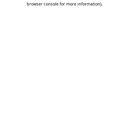
browser console for more information).