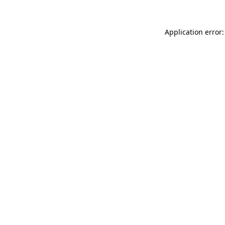
Application error: