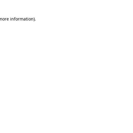
 more information).