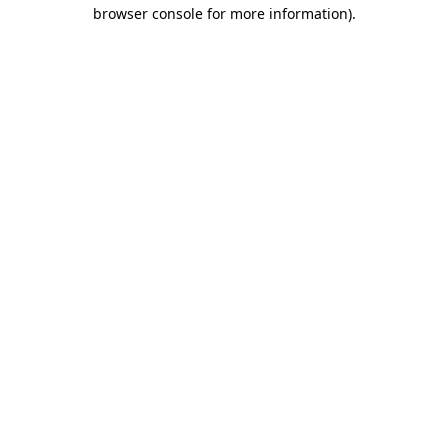
browser console for more information).