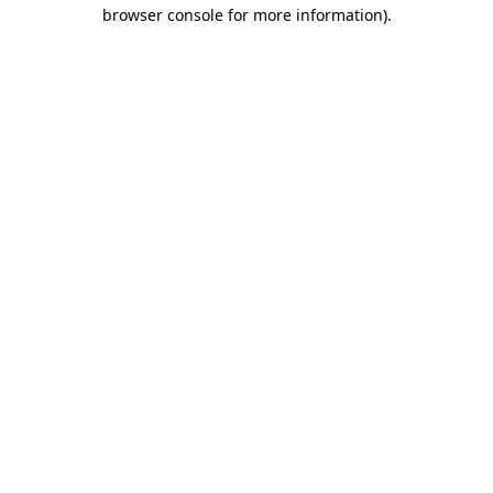
browser console for more information).