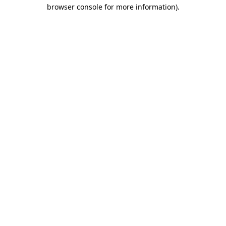
browser console for more information).