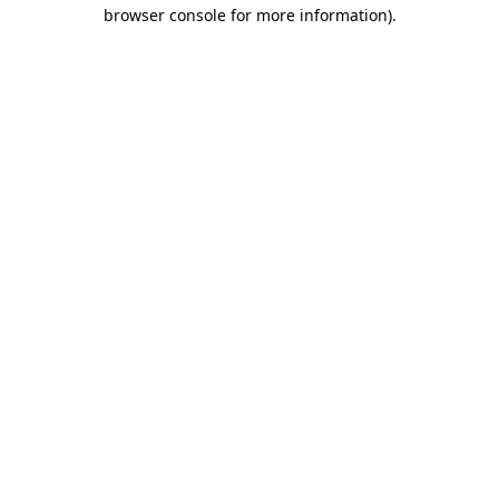
browser console for more information).