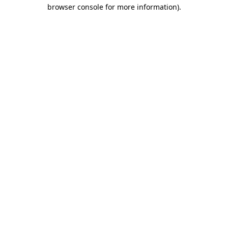
browser console for more information).