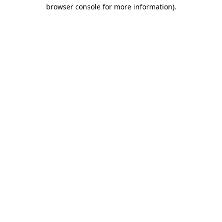
browser console for more information).