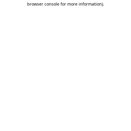
browser console for more information).