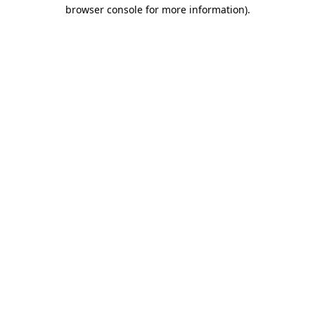
browser console for more information).