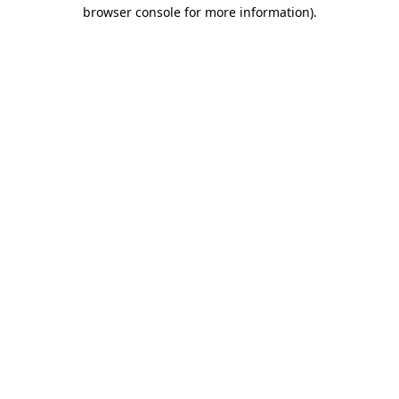
browser console for more information).