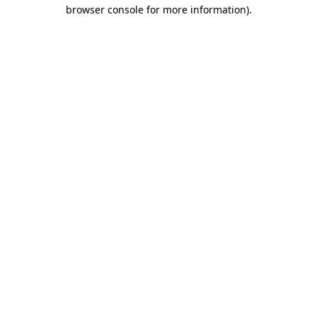
browser console for more information).