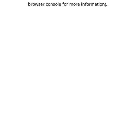
browser console for more information).