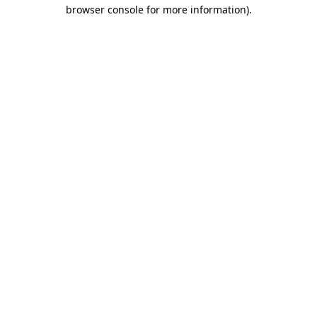
browser console for more information).