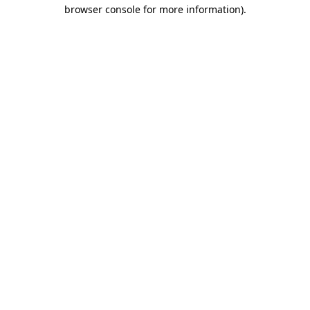
browser console for more information).