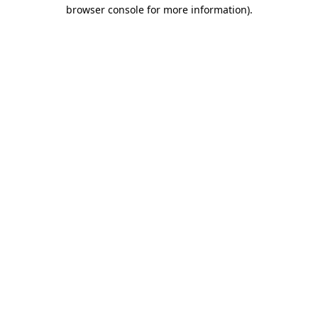
browser console for more information).