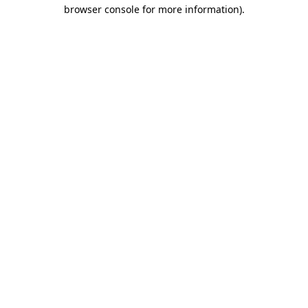
browser console for more information).