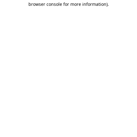
browser console for more information).