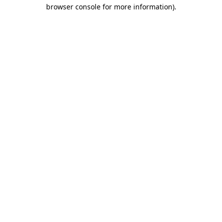
browser console for more information).